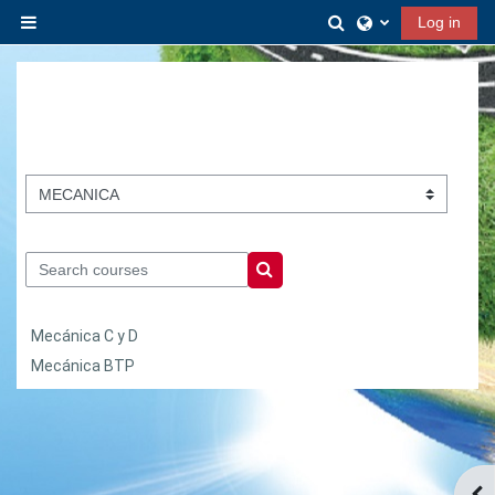
Skip to main content
Toggle search inp
Log in
Side panel
Course categories
Search courses
Search courses
Mecánica C y D
Mecánica BTP
Ope